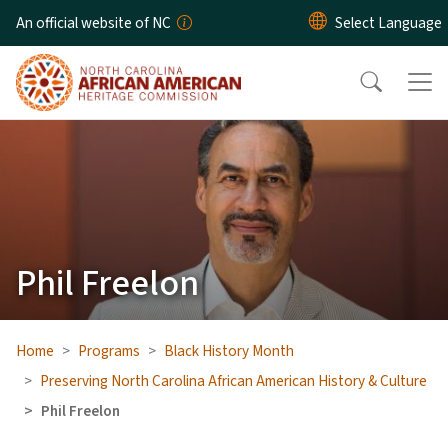
Skip to main content
An official website of NC
Phil Freelon
Home
Programs
Black History Month
Preserving North Carolina African American History & Culture
Phil Freelon