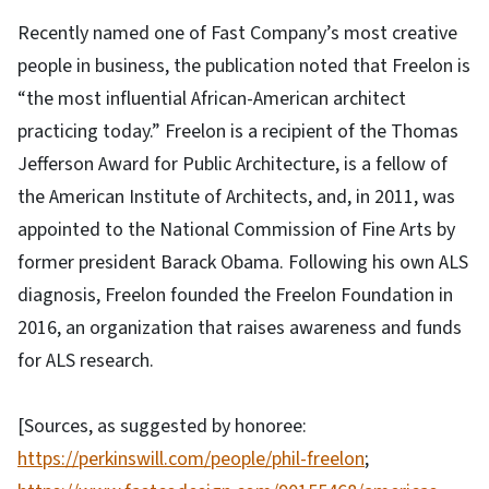
Recently named one of Fast Company’s most creative
people in business, the publication noted that Freelon is
“the most influential African-American architect
practicing today.” Freelon is a recipient of the Thomas
Jefferson Award for Public Architecture, is a fellow of
the American Institute of Architects, and, in 2011, was
appointed to the National Commission of Fine Arts by
former president Barack Obama. Following his own ALS
diagnosis, Freelon founded the Freelon Foundation in
2016, an organization that raises awareness and funds
for ALS research.
[Sources, as suggested by honoree:
https://perkinswill.com/people/phil-freelon
;