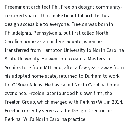
Preeminent architect Phil Freelon designs community-
centered spaces that make beautiful architectural
design accessible to everyone. Freelon was born in
Philadelphia, Pennsylvania, but first called North
Carolina home as an undergraduate, when he
transferred from Hampton University to North Carolina
State University. He went on to earn a Masters in
Architecture from MIT and, after a few years away from
his adopted home state, returned to Durham to work
for O’Brien Atkins. He has called North Carolina home
ever since. Freelon later founded his own firm, the
Freelon Group, which merged with Perkins+Will in 2014.
Freelon currently serves as the Design Director for
Perkins+Will’s North Carolina practice.