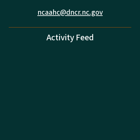
ncaahc@dncr.nc.gov
Activity Feed