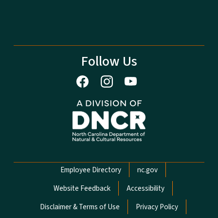
Follow Us
Network Menu
Employee Directory
nc.gov
Website Feedback
Accessibility
Disclaimer & Terms of Use
Privacy Policy