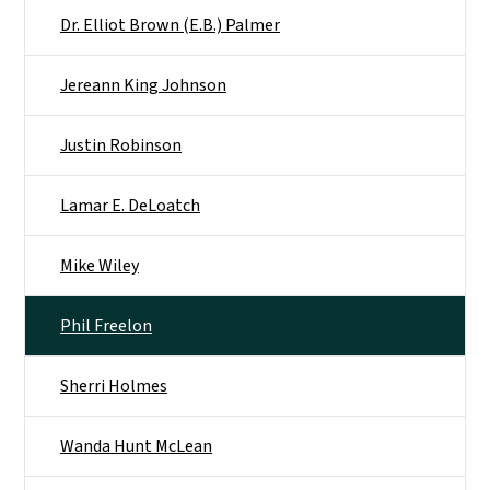
Dr. Elliot Brown (E.B.) Palmer
Jereann King Johnson
Justin Robinson
Lamar E. DeLoatch
Mike Wiley
Phil Freelon
Sherri Holmes
Wanda Hunt McLean