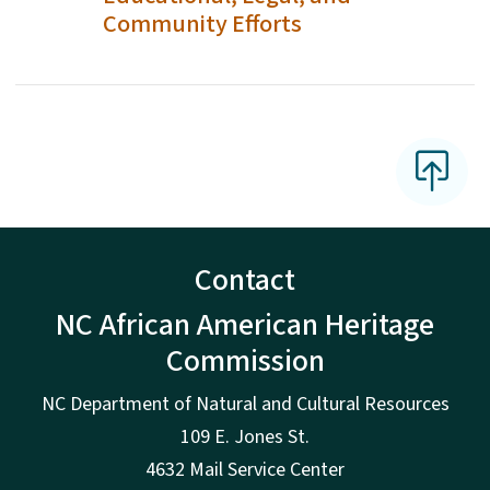
Community Efforts
Contact
NC African American Heritage
Commission
NC Department of Natural and Cultural Resources
109 E. Jones St.
4632 Mail Service Center