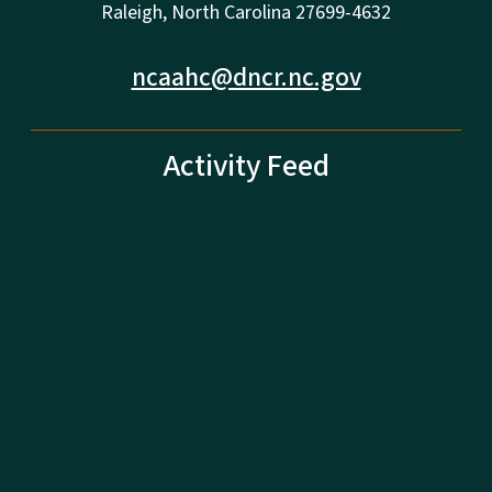
Raleigh, North Carolina 27699-4632
ncaahc@dncr.nc.gov
Activity Feed