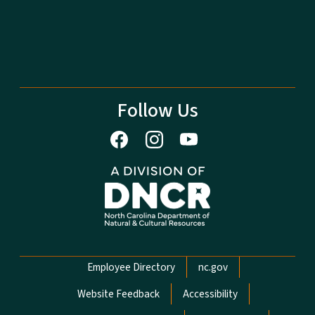
Follow Us
Network Menu
Employee Directory
nc.gov
Website Feedback
Accessibility