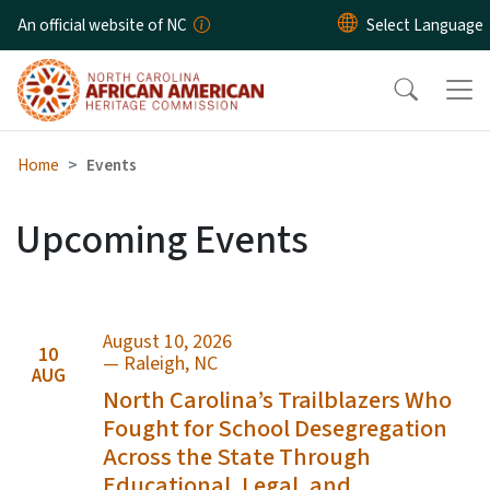
Skip to main content
An official website of NC
Home
Events
Upcoming Events
August 10, 2026
10
— Raleigh, NC
AUG
North Carolina’s Trailblazers Who
Fought for School Desegregation
Across the State Through
Educational, Legal, and