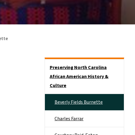
ette
Side Nav
Preserving North Carolina
African American History &
Culture
Beverly Fields Burnette
Charles Farrar