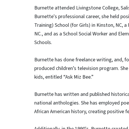
Burnette attended Livingstone College, Sali
Burnette's professional career, she held pos
Training) School (for Girls) in Kinston, NC,
NC., and as a School Social Worker and Ele
Schools.
Burnette has done freelance writing, and, for 
produced children’s television program. She
kids, entitled “Ask Miz Bee.”
Burnette has written and published historic
national anthologies. She has employed poet
African American history, creating positive 
Additionally, in the 1990's, Burnette created