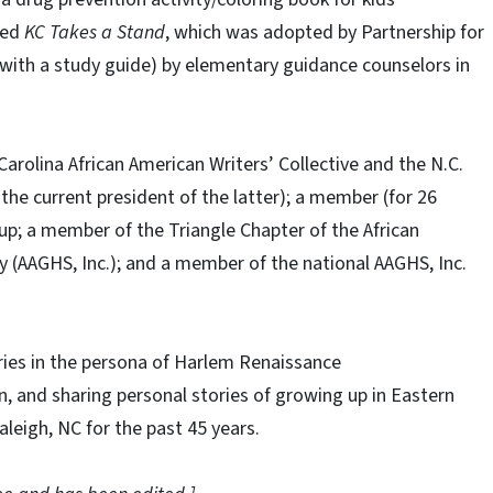
led
KC Takes a Stand
, which was adopted by Partnership for
with a study guide) by elementary guidance counselors in
arolina African American Writers’ Collective and the N.C.
s the current president of the latter); a member (for 26
up; a member of the Triangle Chapter of the African
y (AAGHS, Inc.); and a member of the national AAGHS, Inc.
ries in the persona of Harlem Renaissance
n, and sharing personal stories of growing up in Eastern
aleigh, NC for the past 45 years.