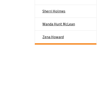
Sherri Holmes
Wanda Hunt McLean
Zena Howard