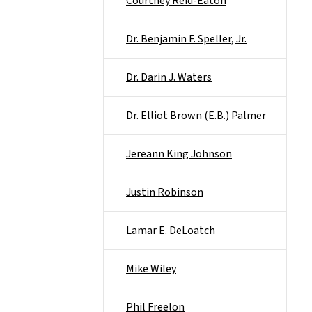
Courtney Reid-Eaton
Dr. Benjamin F. Speller, Jr.
Dr. Darin J. Waters
Dr. Elliot Brown (E.B.) Palmer
Jereann King Johnson
Justin Robinson
Lamar E. DeLoatch
Mike Wiley
Phil Freelon