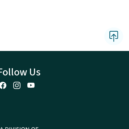
Follow Us