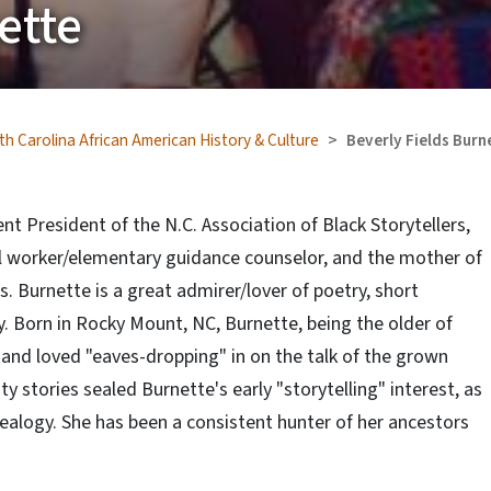
ette
th Carolina African American History & Culture
Beverly Fields Burn
ent President of the N.C. Association of Black Storytellers,
ial worker/elementary guidance counselor, and the mother of
 Burnette is a great admirer/lover of poetry, short
y. Born in Rocky Mount, NC, Burnette, being the older of
s and loved "eaves-dropping" in on the talk of the grown
 stories sealed Burnette's early "storytelling" interest, as
nealogy. She has been a consistent hunter of her ancestors