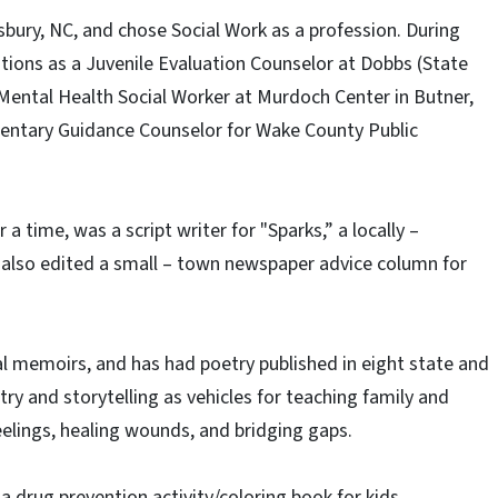
sbury, NC, and chose Social Work as a profession. During
itions as a Juvenile Evaluation Counselor at Dobbs (State
 a Mental Health Social Worker at Murdoch Center in Butner,
mentary Guidance Counselor for Wake County Public
a time, was a script writer for "Sparks,” a locally –
 also edited a small – town newspaper advice column for
al memoirs, and has had poetry published in eight state and
ry and storytelling as vehicles for teaching family and
feelings, healing wounds, and bridging gaps.
 a drug prevention activity/coloring book for kids