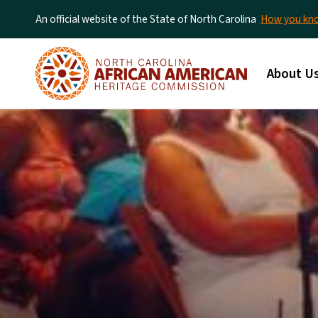
An official website of the State of North Carolina
How you k
Main me
About U