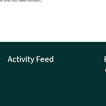
ee and has been edited.]
Activity Feed