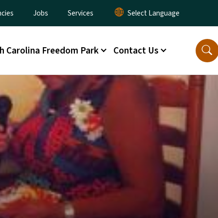
cies
Jobs
Services
h Carolina Freedom Park
Contact Us