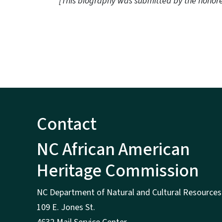
[This biography was submitted by the honor
Contact
NC African American
Heritage Commission
NC Department of Natural and Cultural Resources
109 E. Jones St.