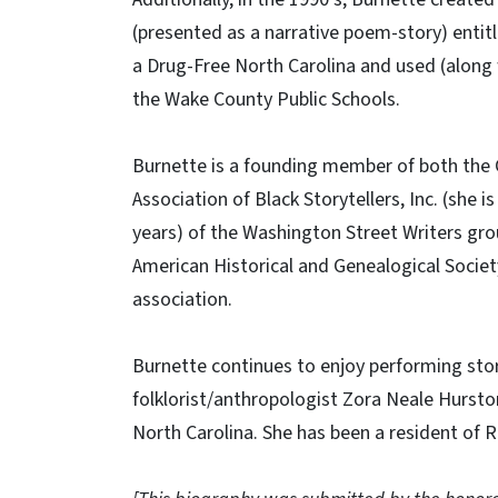
(presented as a narrative poem-story) entit
a Drug-Free North Carolina and used (along 
the Wake County Public Schools.
Burnette is a founding member of both the C
Association of Black Storytellers, Inc. (she i
years) of the Washington Street Writers gro
American Historical and Genealogical Societ
association.
Burnette continues to enjoy performing sto
folklorist/anthropologist Zora Neale Hursto
North Carolina. She has been a resident of R