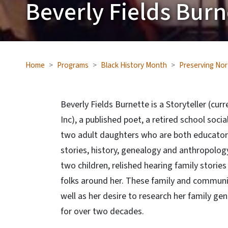
Beverly Fields Burn
Home
Programs
Black History Month
Preserving Nor
Beverly Fields Burnette is a Storyteller (curr
Inc), a published poet, a retired school soc
two adult daughters who are both educators.
stories, history, genealogy and anthropolog
two children, relished hearing family storie
folks around her. These family and community
well as her desire to research her family ge
for over two decades.