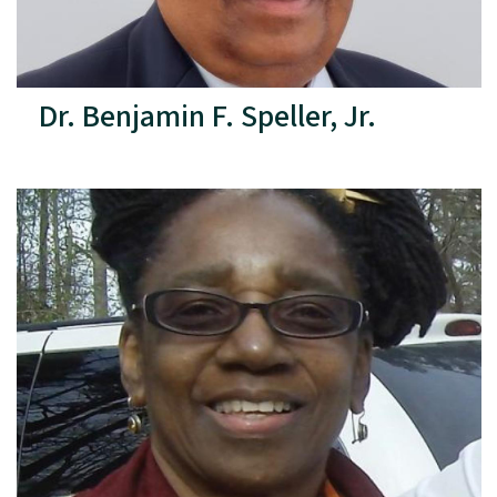
Dr. Benjamin F. Speller, Jr.