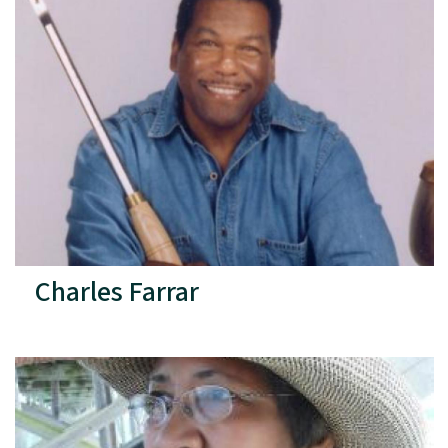
Charles Farrar