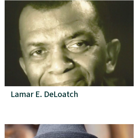
Lamar E. DeLoatch