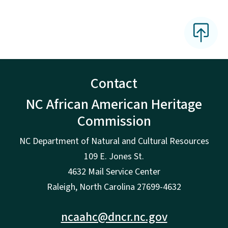
Contact
NC African American Heritage
Commission
NC Department of Natural and Cultural Resources
109 E. Jones St.
4632 Mail Service Center
Raleigh, North Carolina 27699-4632
ncaahc@dncr.nc.gov