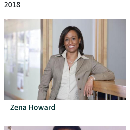
2018
Zena Howard