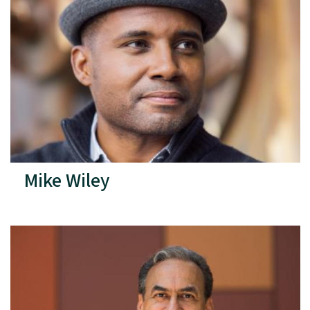
Mike Wiley