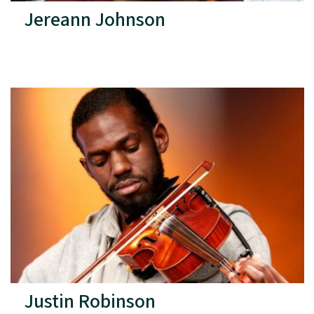
Jereann Johnson
Justin Robinson