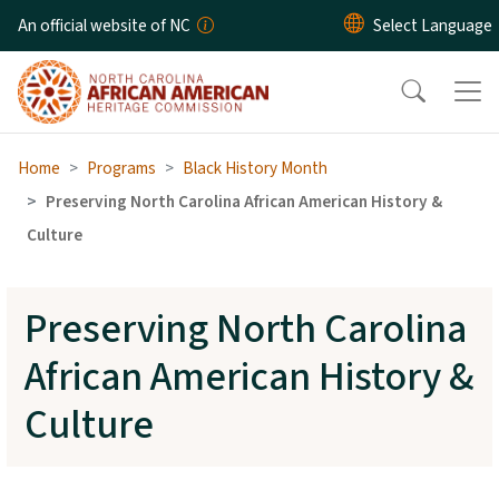
Skip to main content
An official website of NC
Home
Programs
Black History Month
Preserving North Carolina African American History &
Culture
Preserving North Carolina
African American History &
Culture