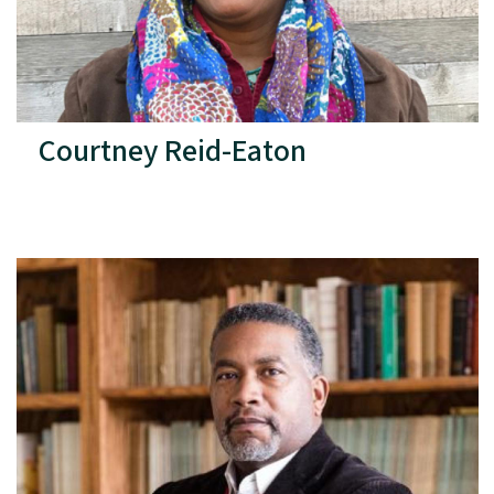
Courtney Reid-Eaton