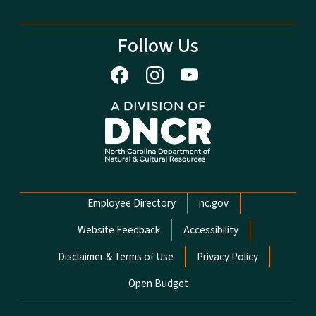
Follow Us
Network Menu
Employee Directory
nc.gov
Website Feedback
Accessibility
Disclaimer & Terms of Use
Privacy Policy
Open Budget