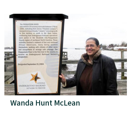
Wanda Hunt McLean