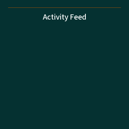
Activity Feed