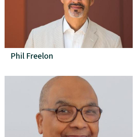
Phil Freelon