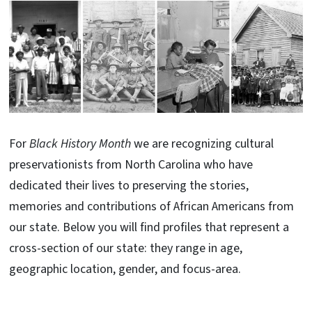
For
Black History Month
we are recognizing cultural
preservationists from North Carolina who have
dedicated their lives to preserving the stories,
memories and contributions of African Americans from
our state. Below you will find profiles that represent a
cross-section of our state: they range in age,
geographic location, gender, and focus-area.