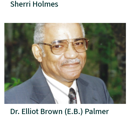
Sherri Holmes
Dr. Elliot Brown (E.B.) Palmer