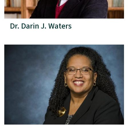
Dr. Darin J. Waters