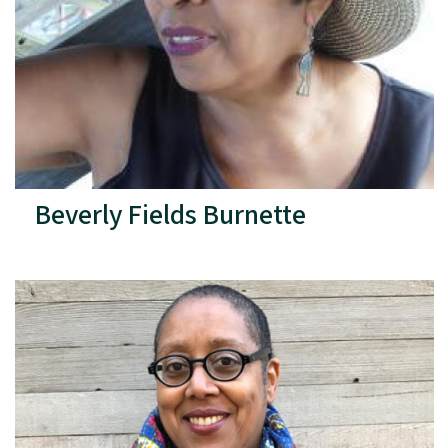
Beverly Fields Burnette