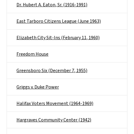
Dr. Hubert A. Eaton, Sr. (1916-1991)
East Tarboro Citizens League (June 1963)
Elizabeth City Sit-Ins (February 11, 1960)
Freedom House
Greensboro Six (December 7, 1955)
Griggs v. Duke Power
Halifax Voters Movement (1964-1969)
Hargraves Community Center (1942)