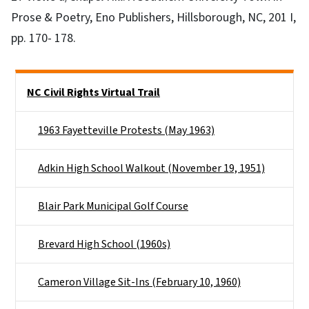
Prose & Poetry, Eno Publishers, Hillsborough, NC, 201 I,
pp. 170- 178.
Side Nav
NC Civil Rights Virtual Trail
1963 Fayetteville Protests (May 1963)
Adkin High School Walkout (November 19, 1951)
Blair Park Municipal Golf Course
Brevard High School (1960s)
Cameron Village Sit-Ins (February 10, 1960)