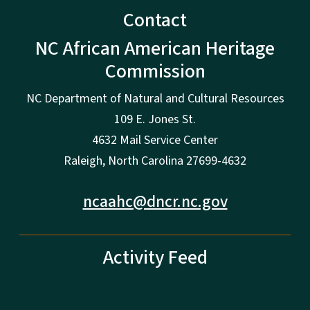
Contact
NC African American Heritage
Commission
NC Department of Natural and Cultural Resources
109 E. Jones St.
4632 Mail Service Center
Raleigh, North Carolina 27699-4632
ncaahc@dncr.nc.gov
Activity Feed