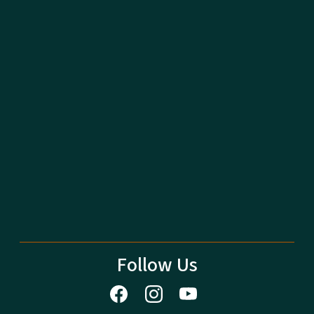
Follow Us