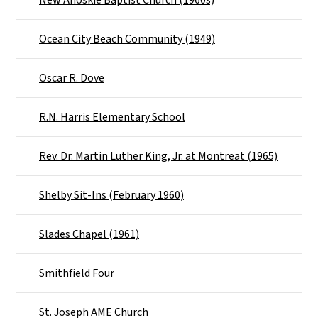
Ocean City Beach Community (1949)
Oscar R. Dove
R.N. Harris Elementary School
Rev. Dr. Martin Luther King, Jr. at Montreat (1965)
Shelby Sit-Ins (February 1960)
Slades Chapel (1961)
Smithfield Four
St. Joseph AME Church