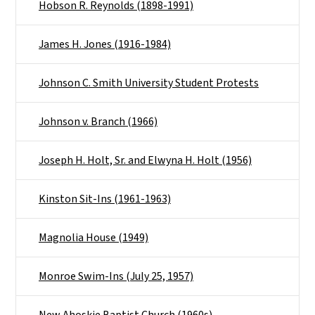
Hobson R. Reynolds (1898-1991)
James H. Jones (1916-1984)
Johnson C. Smith University Student Protests
Johnson v. Branch (1966)
Joseph H. Holt, Sr. and Elwyna H. Holt (1956)
Kinston Sit-Ins (1961-1963)
Magnolia House (1949)
Monroe Swim-Ins (July 25, 1957)
New Ahoskie Baptist Church (1960s)