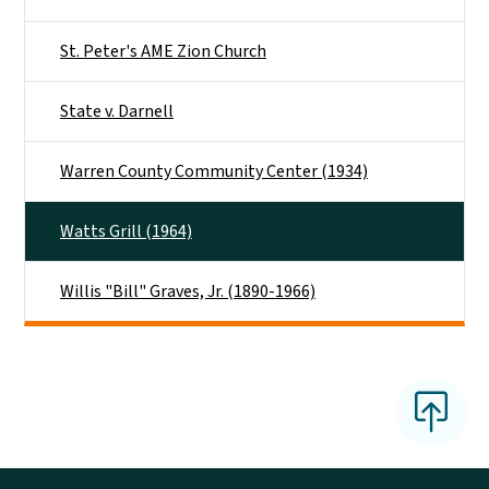
St. Peter's AME Zion Church
State v. Darnell
Warren County Community Center (1934)
Watts Grill (1964)
Willis "Bill" Graves, Jr. (1890-1966)