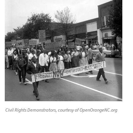
Civil Rights Demonstrators, courtesy of OpenOrangeNC.org