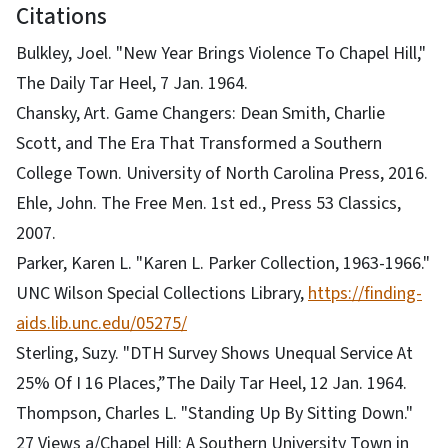
Citations
Bulkley, Joel. "New Year Brings Violence To Chapel Hill,"
The Daily Tar Heel, 7 Jan. 1964.
Chansky, Art. Game Changers: Dean Smith, Charlie
Scott, and The Era That Transformed a Southern
College Town. University of North Carolina Press, 2016.
Ehle, John. The Free Men. 1st ed., Press 53 Classics,
2007.
Parker, Karen L. "Karen L. Parker Collection, 1963-1966."
UNC Wilson Special Collections Library,
https://finding-
aids.lib.unc.edu/05275/
Sterling, Suzy. "DTH Survey Shows Unequal Service At
25% Of I 16 Places,”The Daily Tar Heel, 12 Jan. 1964.
Thompson, Charles L. "Standing Up By Sitting Down."
27 Views a/Chapel Hill: A Southern University Town in