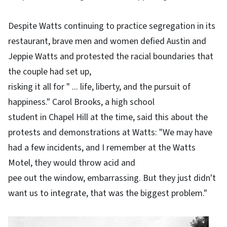
Despite Watts continuing to practice segregation in its
restaurant, brave men and women defied Austin and
Jeppie Watts and protested the racial boundaries that
the couple had set up,
risking it all for " ... life, liberty, and the pursuit of
happiness." Carol Brooks, a high school
student in Chapel Hill at the time, said this about the
protests and demonstrations at Watts: "We may have
had a few incidents, and I remember at the Watts
Motel, they would throw acid and
pee out the window, embarrassing. But they just didn't
want us to integrate, that was the biggest problem."