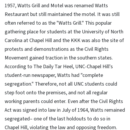
1957, Watts Grill and Motel was renamed Watts
Restaurant but still maintained the motel. It was still
often referred to as the "Watts Grill." This popular
gathering place for students at the University of North
Carolina at Chapel Hill and the KKK was also the site of
protests and demonstrations as the Civil Rights
Movement gained traction in the southern states.
According to The Daily Tar Heel, UNC-Chapel Hill's
student-run newspaper, Watts had "complete
segregation." Therefore, not all UNC students could
step foot onto the premises, and not all regular
working parents could enter. Even after the Civil Rights
Act was signed into law in July of 1964, Watts remained
segregated– one of the last holdouts to do so in
Chapel Hill, violating the law and opposing freedom.