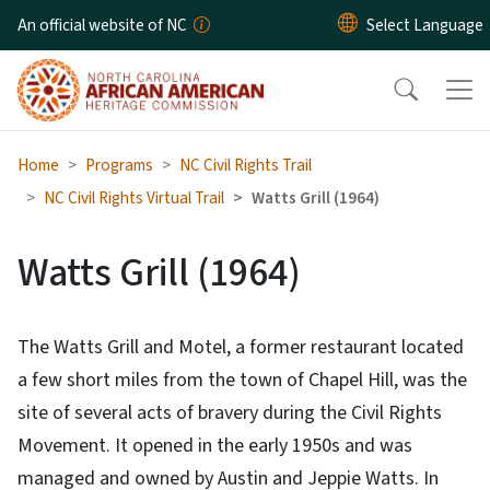
Skip to main content
An official website of NC
Home
Programs
NC Civil Rights Trail
NC Civil Rights Virtual Trail
Watts Grill (1964)
Watts Grill (1964)
The Watts Grill and Motel, a former restaurant located
a few short miles from the town of Chapel Hill, was the
site of several acts of bravery during the Civil Rights
Movement. It opened in the early 1950s and was
managed and owned by Austin and Jeppie Watts. In