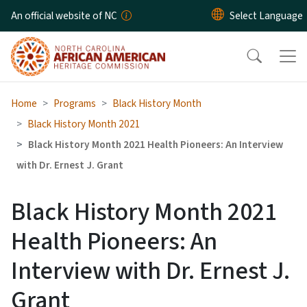
Skip to main content
An official website of NC
Home
Programs
Black History Month
Black History Month 2021
Black History Month 2021 Health Pioneers: An Interview
with Dr. Ernest J. Grant
Black History Month 2021
Health Pioneers: An
Interview with Dr. Ernest J.
Grant