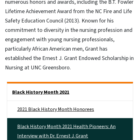
numerous honors and awards, including the B.T. Fowler
Lifetime Achievement Award from the NC Fire and Life
Safety Education Council (2013). Known for his
commitment to diversity in the nursing profession and
engagement with young nursing professionals,
particularly African American men, Grant has
established the Ernest J. Grant Endowed Scholarship in
Nursing at UNC Greensboro.
Side Nav
Black History Month 2021
2021 Black History Month Honorees
Black History Month 2021 Health Pioneers: An
Interview with Dr. Ernest J. Grant