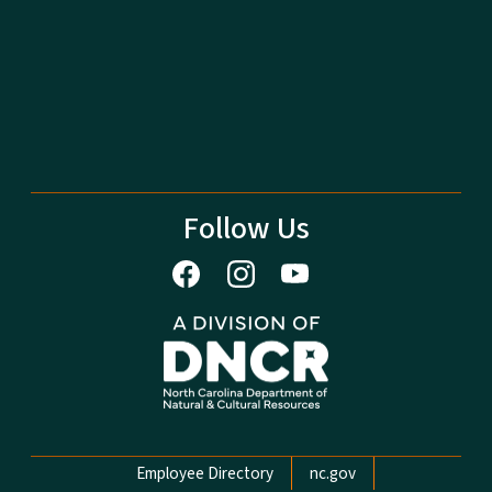
Follow Us
Network Menu
Employee Directory
nc.gov