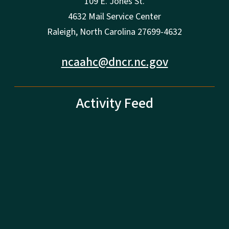
109 E. Jones St.
4632 Mail Service Center
Raleigh, North Carolina 27699-4632
ncaahc@dncr.nc.gov
Activity Feed