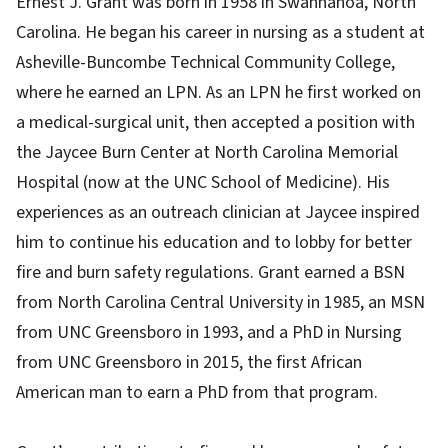
Ernest J. Grant was born in 1958 in Swannanoa, North
Carolina. He began his career in nursing as a student at
Asheville-Buncombe Technical Community College,
where he earned an LPN. As an LPN he first worked on
a medical-surgical unit, then accepted a position with
the Jaycee Burn Center at North Carolina Memorial
Hospital (now at the UNC School of Medicine). His
experiences as an outreach clinician at Jaycee inspired
him to continue his education and to lobby for better
fire and burn safety regulations. Grant earned a BSN
from North Carolina Central University in 1985, an MSN
from UNC Greensboro in 1993, and a PhD in Nursing
from UNC Greensboro in 2015, the first African
American man to earn a PhD from that program.