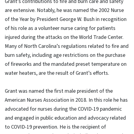
Grant’s contributions to fire and burn care and safety
are extensive. Notably, he was named the 2002 Nurse
of the Year by President George W. Bush in recognition
of his role as a volunteer nurse caring for patients
injured during the attacks on the World Trade Center.
Many of North Carolina’s regulations related to fire and
burn safety, including age restrictions on the purchase
of fireworks and the mandated preset temperature on
water heaters, are the result of Grant’s efforts.
Grant was named the first male president of the
American Nurses Association in 2018. In this role he has
advocated for nurses during the COVID-19 pandemic
and engaged in public education and advocacy related
to COVID-19 prevention. He is the recipient of