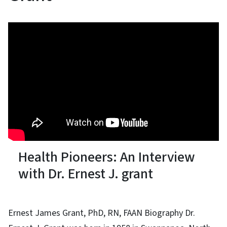
Health Pioneers: An Interview
with Dr. Ernest J. grant
Ernest James Grant, PhD, RN, FAAN Biography Dr.