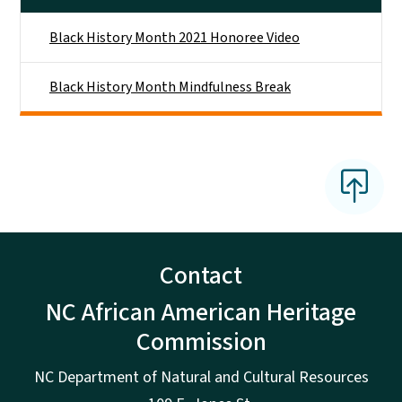
Black History Month 2021 Honoree Video
Black History Month Mindfulness Break
Contact
NC African American Heritage
Commission
NC Department of Natural and Cultural Resources