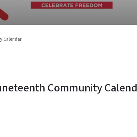
y Calendar
uneteenth Community Calend
SVG