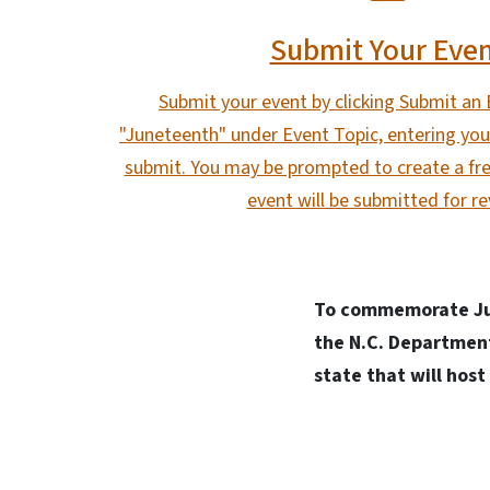
Submit Your Eve
Submit your event by clicking Submit an 
"Juneteenth" under Event Topic, entering your
submit. You may be prompted to create a fre
event will be submitted for re
T
o commemorate Jun
the N.C. Department
state that will hos