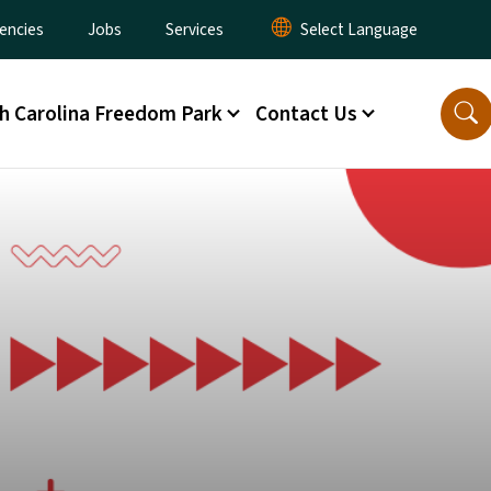
encies
Jobs
Services
h Carolina Freedom Park
Contact Us