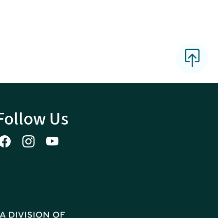
Follow Us