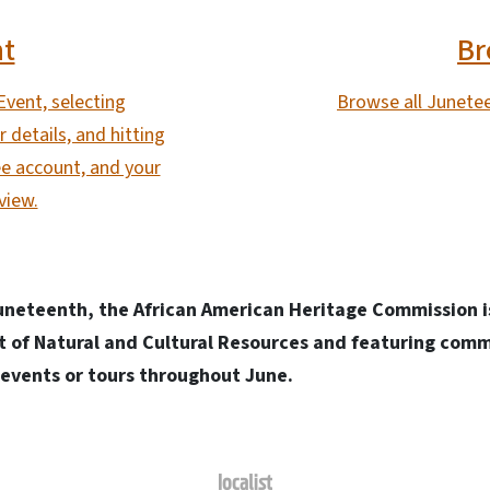
nt
Br
Event, selecting
Browse all Junetee
 details, and hitting
e account, and your
view.
eteenth, the African American Heritage Commission is
 of Natural and Cultural Resources and featuring comm
t events or tours throughout June.