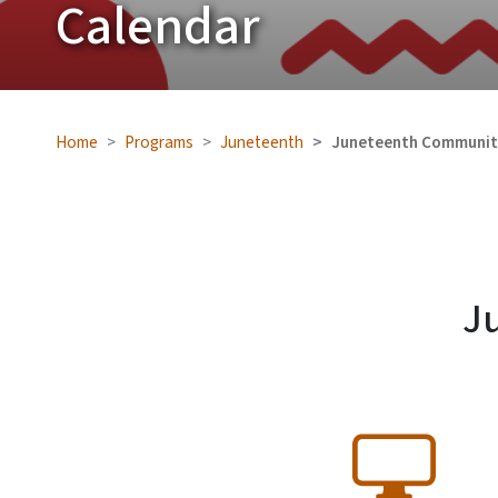
Calendar
Home
Programs
Juneteenth
Juneteenth Communit
J
SVG