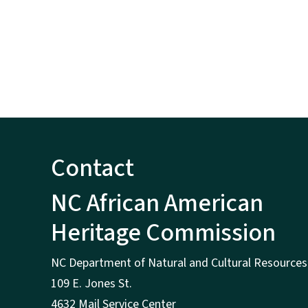
Contact
NC African American
Heritage Commission
NC Department of Natural and Cultural Resources
109 E. Jones St.
4632 Mail Service Center