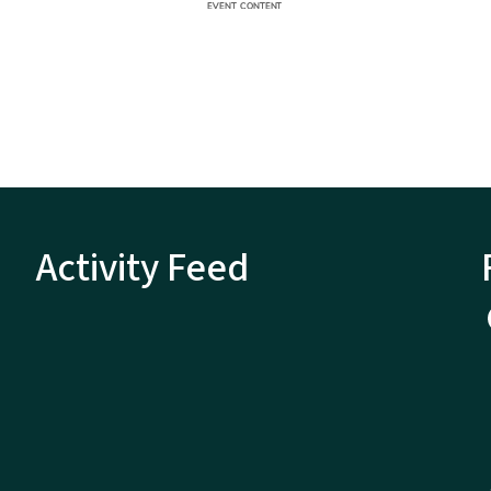
Activity Feed