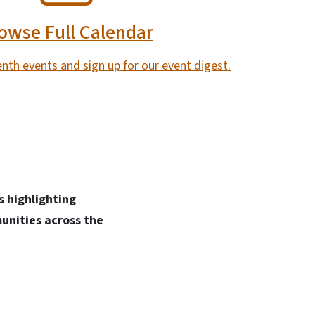
owse Full Calendar
nth events and sign up for our event digest.
 highlighting
unities across the