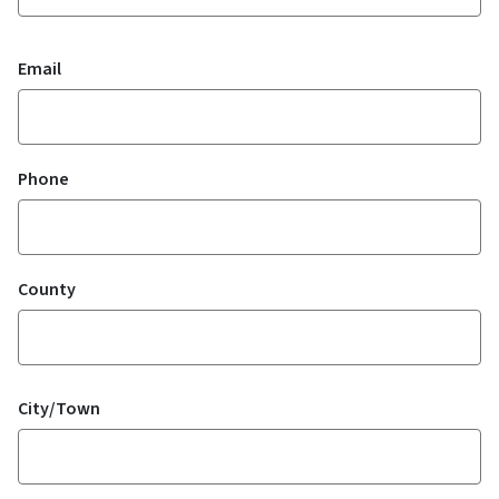
Email
Phone
County
Location
City/Town