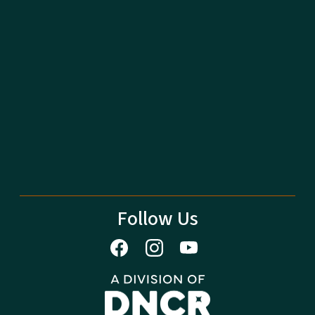
Follow Us