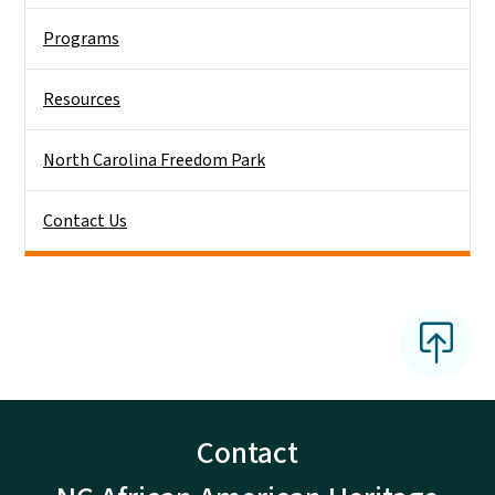
Programs
Resources
North Carolina Freedom Park
Contact Us
Contact