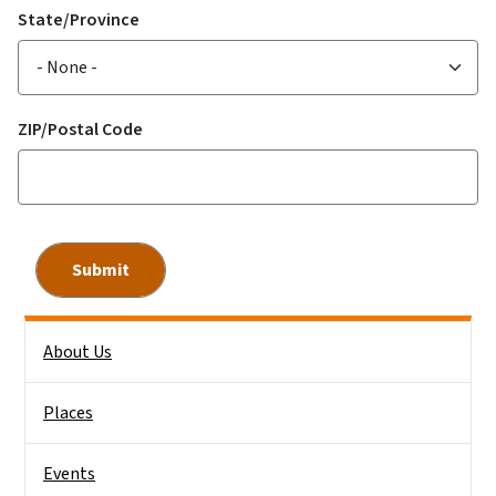
State/Province
ZIP/Postal Code
Side Nav
About Us
Places
Events