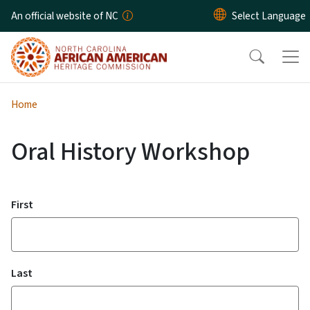
Skip to main content
An official website of NC
Home
Oral History Workshop
Name
First
Last