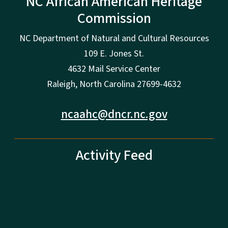
NC African American Heritage
Commission
NC Department of Natural and Cultural Resources
109 E. Jones St.
4632 Mail Service Center
Raleigh, North Carolina 27699-4632
ncaahc@dncr.nc.gov
Activity Feed