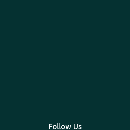
Follow Us