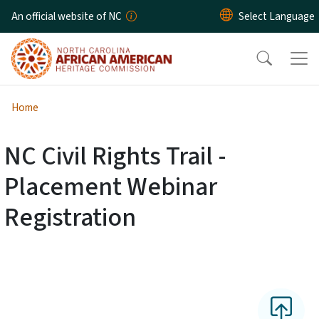
Skip to main content
An official website of NC
Home
NC Civil Rights Trail -
Placement Webinar
Registration