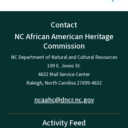
Contact
NC African American Heritage
Commission
NC Department of Natural and Cultural Resources
109 E. Jones St.
4632 Mail Service Center
Raleigh, North Carolina 27699-4632
ncaahc@dncr.nc.gov
Activity Feed