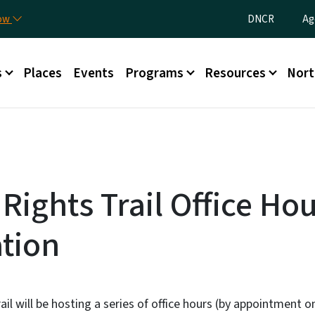
Skip to main content
Utility Menu
now
DNCR
Ag
nu
s
Places
Events
Programs
Resources
Nort
 Rights Trail Office Ho
ation
ail will be hosting a series of office hours (by appointment o