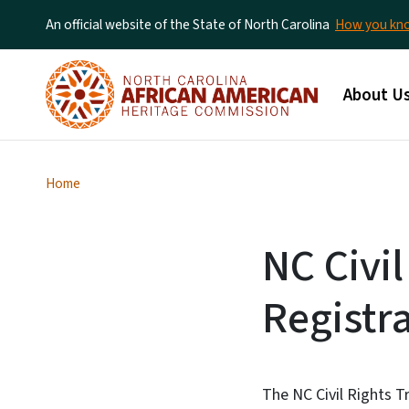
An official website of the State of North Carolina
How you k
Main me
About U
Home
NC Civil
Registr
The NC Civil Rights Tr