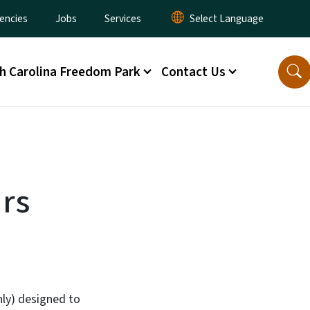
encies
Jobs
Services
h Carolina Freedom Park
Contact Us
urs
nly) designed to