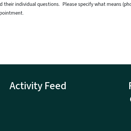
nd their individual questions. Please specify what means (
ppointment.
Activity Feed