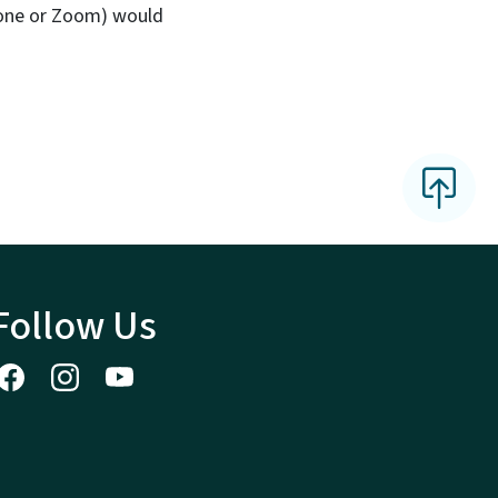
phone or Zoom) would
Follow Us