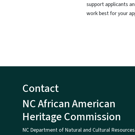
support applicants a
work best for your a
Contact
NC African American
Heritage Commission
NC Department of Natural and Cultural Resources