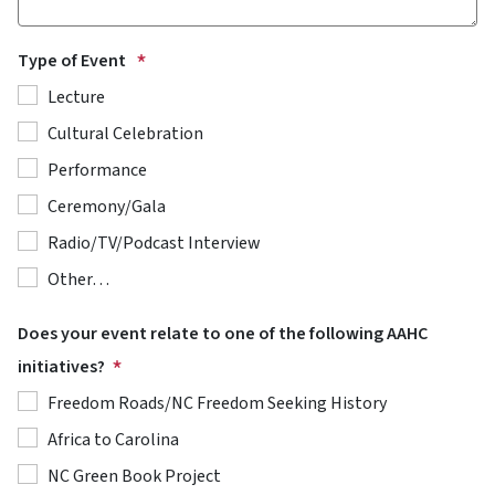
Type of Event
Lecture
Cultural Celebration
Performance
Ceremony/Gala
Radio/TV/Podcast Interview
Other…
Does your event relate to one of the following AAHC
initiatives?
Freedom Roads/NC Freedom Seeking History
Africa to Carolina
NC Green Book Project