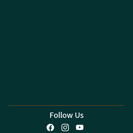
Follow Us