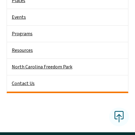
Places
Events
Programs
Resources
North Carolina Freedom Park
Contact Us