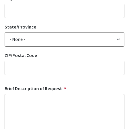
State/Province
ZIP/Postal Code
Brief Description of Request