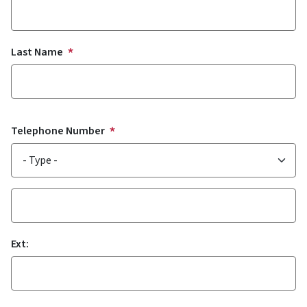
Last Name
Telephone Number
Type
Phone
Ext: