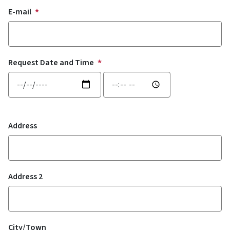
E-mail
Request Date and Time
Request Date and Time: Date
Request Date and Time: Time
Location
Address
Address 2
City/Town