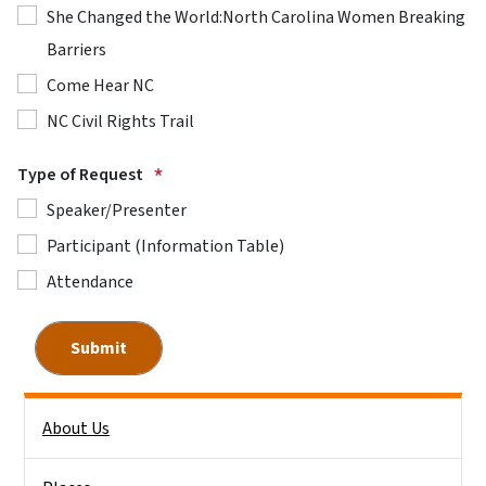
She Changed the World:North Carolina Women Breaking
Barriers
Come Hear NC
NC Civil Rights Trail
Type of Request
Speaker/Presenter
Participant (Information Table)
Attendance
Side Nav
About Us