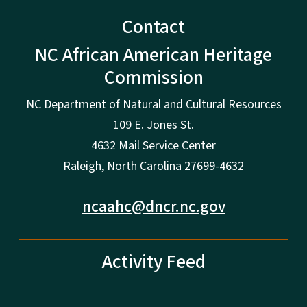
Contact
NC African American Heritage
Commission
NC Department of Natural and Cultural Resources
109 E. Jones St.
4632 Mail Service Center
Raleigh, North Carolina 27699-4632
ncaahc@dncr.nc.gov
Activity Feed