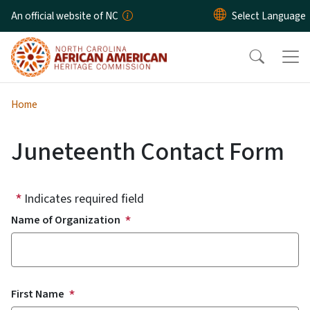
Skip to main content
An official website of NC
Home
Juneteenth Contact Form
Indicates required field
Name of Organization
Contact Name
First Name