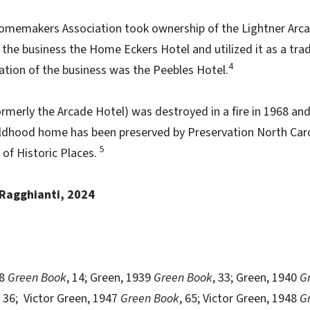
omemakers Association took ownership of the Lightner Arcade
he business the Home Eckers Hotel and utilized it as a trad
4
ation of the business was the Peebles Hotel.
rmerly the Arcade Hotel) was destroyed in a fire in 1968 and 
ildhood home has been preserved by Preservation North Carol
5
 of Historic Places.
 Ragghianti, 2024
38
Green Book
, 14; Green, 1939
Green Book
, 33; Green, 1940
G
, 36; Victor Green, 1947
Green Book
, 65; Victor Green, 1948
G