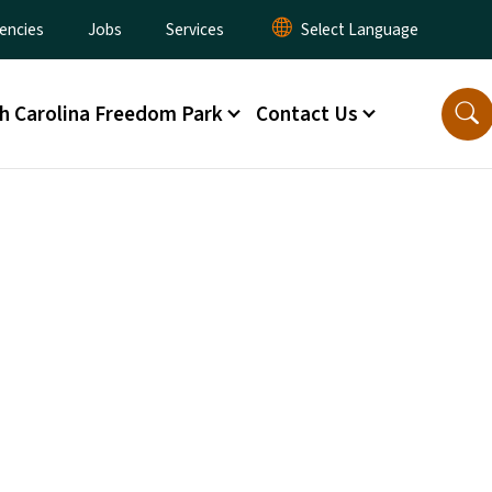
encies
Jobs
Services
h Carolina Freedom Park
Contact Us