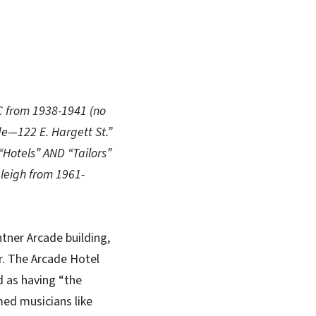
NC from 1938-1941 (no
de—122 E. Hargett St.”
“Hotels” AND “Tailors”
leigh from 1961-
tner Arcade building,
er. The Arcade Hotel
d as having “the
med musicians like