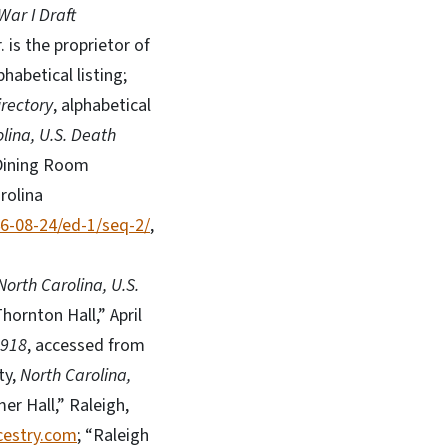
War I Draft
. is the proprietor of
lphabetical listing;
irectory
, alphabetical
lina, U.S. Death
 Dining Room
rolina
46-08-24/ed-1/seq-2/
,
North Carolina, U.S.
hornton Hall,” April
1918
, accessed from
ty,
North Carolina,
er Hall,” Raleigh,
estry.com
; “Raleigh