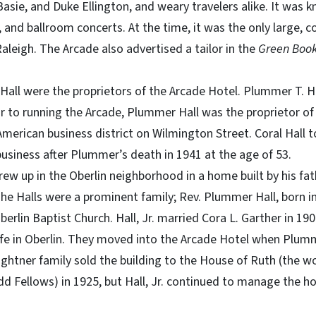
asie, and Duke Ellington, and weary travelers alike. It was k
, and ballroom concerts. At the time, it was the only large, 
Raleigh. The Arcade also advertised a tailor in the
Green Book
Hall were the proprietors of the Arcade Hotel. Plummer T. 
ior to running the Arcade, Plummer Hall was the proprietor of 
 American business district on Wilmington Street. Coral Hall 
siness after Plummer’s death in 1941 at the age of 53.
grew up in the Oberlin neighborhood in a home built by his fa
he Halls were a prominent family; Rev. Plummer Hall, born 
Oberlin Baptist Church. Hall, Jr. married Cora L. Garther in 1
life in Oberlin. They moved into the Arcade Hotel when Pl
ightner family sold the building to the House of Ruth (the wo
d Fellows) in 1925, but Hall, Jr. continued to manage the hot