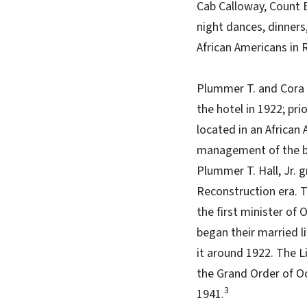
Cab Calloway, Count B
night dances, dinners
African Americans in 
Plummer T. and Cora 
the hotel in 1922; pr
located in an African
management of the bu
Plummer T. Hall, Jr. 
Reconstruction era. T
the first minister of 
began their married 
it around 1922. The L
the Grand Order of Od
3
1941.