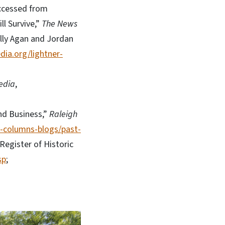
accessed from
ll Survive,”
The News
elly Agan and Jordan
dia.org/lightner-
edia
,
nd Business,”
Raleigh
v-columns-blogs/past-
Register of Historic
sp
;