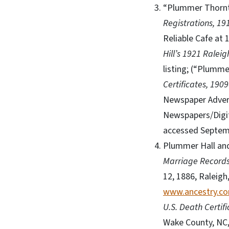
“Plummer Thornto
Registrations, 19
Reliable Cafe at 
Hill’s 1921 Raleig
listing; (“Plumm
Certificates, 190
Newspaper Adver
Newspapers/Digi
accessed Septem
Plummer Hall and
Marriage Records
12, 1886, Raleigh
www.ancestry.c
U.S. Death Certif
Wake County, NC