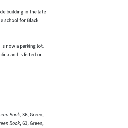
 building in the late
e school for Black
is now a parking lot.
ina and is listed on
reen Book
, 36; Green,
reen Book
, 63; Green,