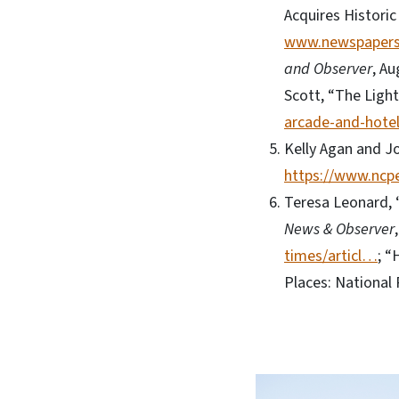
Acquires Historic
www.newspaper
and Observer
, Au
Scott, “The Ligh
arcade-and-hotel
Kelly Agan and J
https://www.ncpe
Teresa Leonard, 
News & Observer
times/articl…
; “
Places: National 