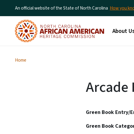
An official website of the State of North Carolina
How you k
Main me
About U
Home
Arcade 
Green Book Entry/E
Green Book Catego