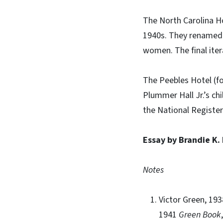
The North Carolina H
1940s. They renamed t
women. The final iter
The Peebles Hotel (fo
Plummer Hall Jr.’s ch
the National Register
Essay by Brandie K.
Notes
Victor Green, 19
1941
Green Book