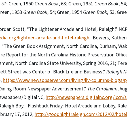
, 57; Green, 1950
Green Book
, 63; Green, 1951
Green Book
, 54
 Green, 1953
Green Book
, 54; Green, 1954
Green Book
, 53; Gre
ordan Scott, “The Lightener Arcade and Hotel, Raleigh,” NC
dia.org/lightner-arcade-and-hotel-raleigh
. Bowers, Katheri
 “The Green Book Assignment, North Carolina, Durham, Wake
ure Report for the North Carolina Historic Preservation Office
ent, North Carolina State University, Spring 2016, 21; Ter
ett Street was Center of Black Life and Business,”
Raleigh N
6,
https://www.newsobserver.com/living/liv-columns-blogs/p
 Dining Room Newspaper Advertisement,”
The Carolinian
, Au
ewspapers/DigitalNC,
http://newspapers.digitalnc.org/lccn
Raleigh Boy, “Flashback Friday: Hotel Arcade and Lobby, Ralei
ebruary 17, 2012,
http://goodnightraleigh.com/2012/02/hotel