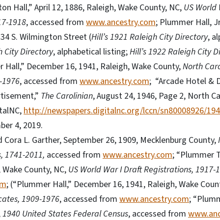
n Hall,” April 12, 1886, Raleigh, Wake County, NC,
US World 
17-1918
, accessed from
www.ancestry.com
; Plummer Hall, Jr
134 S. Wilmington Street (
Hill’s 1921 Raleigh City Directory
, a
h City Directory
, alphabetical listing;
Hill’s 1922 Raleigh City D
er Hall,” December 16, 1941, Raleigh, Wake County,
North Caro
9-1976
, accessed from
www.ancestry.com
; “Arcade Hotel &
tisement,”
The Carolinian
, August 24, 1946, Page 2, North Ca
talNC,
http://newspapers.digitalnc.org/lccn/sn80008926/19
ber 4, 2019.
 Cora L. Garther, September 26, 1909, Mecklenburg County,
, 1741-2011,
accessed from
www.ancestry.com
; “Plummer T
, Wake County, NC,
US World War I Draft Registrations, 1917-
om
; (“Plummer Hall,” December 16, 1941, Raleigh, Wake Coun
icates, 1909-1976
, accessed from
www.ancestry.com
; “Plumm
,
1940 United States Federal Census
, accessed from
www.anc