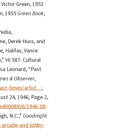
; Victor Green, 1952
en, 1955
Green Book
,
Pedia,
ne, Derek Huss, and
, Halifax, Vance:
,” HI 587: Cultural
esa Leonard, “Past
ews & Observer
,
ast-times/articl…
;
gust 24, 1946, Page 2,
/sn80008926/1946-08-
gh, N.C.,”
Goodnight
-arcade-and-lobby-