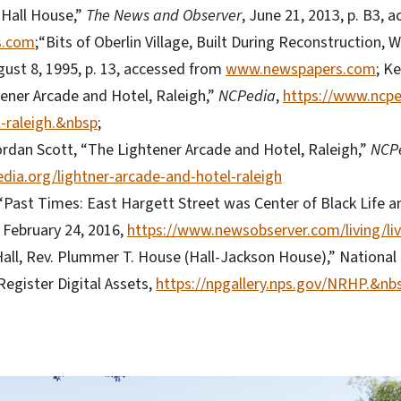
 Hall House,”
The News and Observer
, June 21, 2013, p. B3, 
s.com
;“Bits of Oberlin Village, Built During Reconstruction, Wi
gust 8, 1995, p. 13, accessed from
www.newspapers.com
; K
tener Arcade and Hotel, Raleigh,”
NCPedia
,
https://www.ncpe
-raleigh.&nbsp
;
ordan Scott, “The Lightener Arcade and Hotel, Raleigh,”
NCP
dia.org/lightner-arcade-and-hotel-raleigh
“Past Times: East Hargett Street was Center of Black Life a
, February 24, 2016,
https://www.newsobserver.com/living/li
Hall, Rev. Plummer T. House (Hall-Jackson House),” National 
Register Digital Assets,
https://npgallery.nps.gov/NRHP.&nb