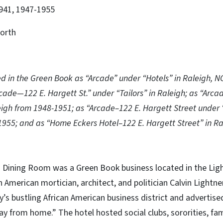
941, 1947-1955
orth
ed in the Green Book as “Arcade” under “Hotels” in Raleigh, 
rcade—122 E. Hargett St.” under “Tailors” in Raleigh; as “Arca
leigh from 1948-1951; as “Arcade–122 E. Hargett Street under 
1955; and as “Home Eckers Hotel–122 E. Hargett Street” in Ra
 Dining Room was a Green Book business located in the Ligh
an American mortician, architect, and politician Calvin Lightn
ty’s bustling African American business district and advertise
 from home.” The hotel hosted social clubs, sororities, fa