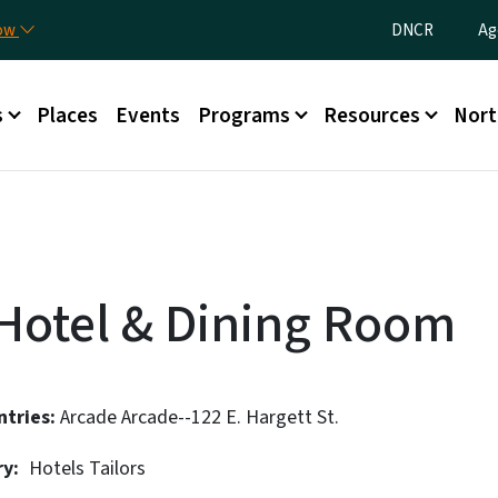
Skip to main content
Utility Menu
now
DNCR
Ag
nu
s
Places
Events
Programs
Resources
Nort
Hotel & Dining Room
ntries
Arcade
Arcade--122 E. Hargett St.
ry
Hotels
Tailors