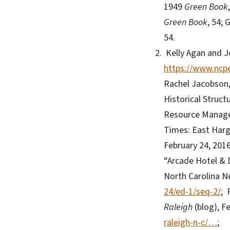
1949
Green Book
Green Book
, 54;
54.
Kelly Agan and J
https://www.ncpe
Rachel Jacobson,
Historical Struct
Resource Managem
Times: East Harg
February 24, 201
“Arcade Hotel &
North Carolina N
24/ed-1/seq-2/
; 
Raleigh
(blog), F
raleigh-n-c/…
;