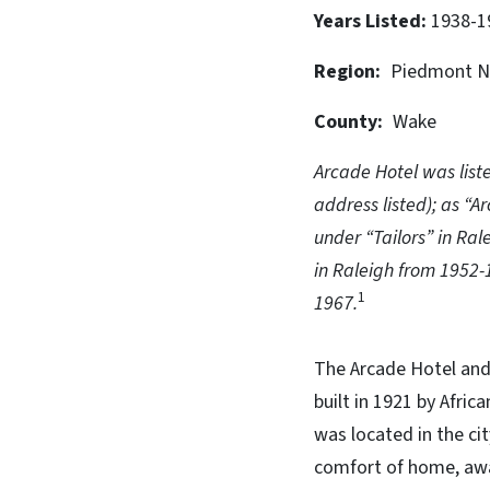
Years Listed
1938-1
Region
Piedmont N
County
Wake
Arcade Hotel was list
address listed); as “A
under “Tailors” in Ra
in Raleigh from 1952-
1
1967.
The Arcade Hotel and
built in 1921 by Afric
was located in the ci
comfort of home, away