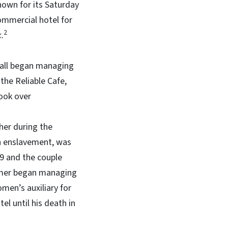
nown for its Saturday
commercial hotel for
2
.
Hall began managing
the Reliable Cafe,
took over
ther during the
in enslavement, was
909 and the couple
ummer began managing
men’s auxiliary for
el until his death in