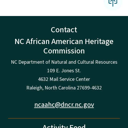
Contact
NC African American Heritage
Commission
NC Department of Natural and Cultural Resources
109 E. Jones St.
4632 Mail Service Center
Raleigh, North Carolina 27699-4632
ncaahc@dncr.nc.gov
Activity Feed