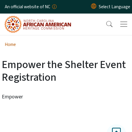
Skip to main content
An official website of NC
Home
Empower the Shelter Event
Registration
Empower